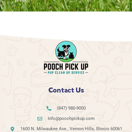
Contact Us
(847) 980-9000
Info@poochpickup.com
1600 N. Milwaukee Ave., Vernon Hills, Illinois 60061