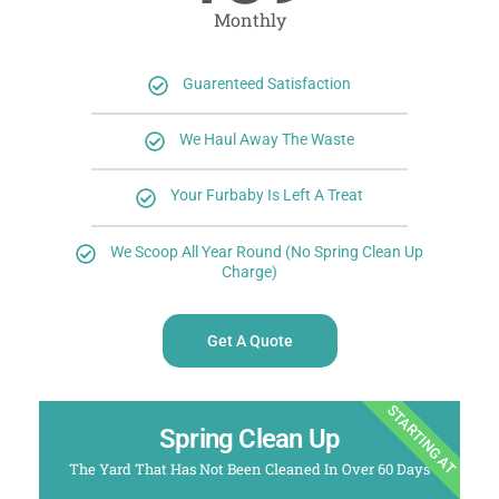
Monthly
Guarenteed Satisfaction
We Haul Away The Waste
Your Furbaby Is Left A Treat
We Scoop All Year Round (No Spring Clean Up
Charge)
Get A Quote
STARTING AT
Spring Clean Up
The Yard That Has Not Been Cleaned In Over 60 Days