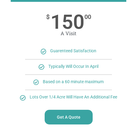
150
$
00
A Visit
Guarenteed Satisfaction
Typically Will Occur In April
Based on a 60 minute maximum
Lots Over 1/4 Acre Will Have An Additional Fee
Get A Quote