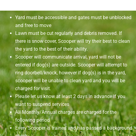
Yard must be accessible and gates must be unblocked
and free to move
Lawn must be cut regularly and debris removed. If
there is snow cover, Scooper will try their best to clean
the yard to the best of their ability.
Scooper will communicate arrival, yard will not be
entered if dog(s) are outside. Scooper will attempt to
ring doorbell/knock, however if dog(s) is in the yard,
scooper will be unable to clean yard and you will be
charged for visit.
Please let us know at least 2 days in advance if you
want to suspend services
All Monthly/Annual charges are charged for the
following period
Every Scooper is trained and has passed a background
check