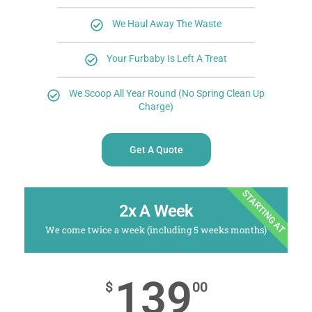
We Haul Away The Waste
Your Furbaby Is Left A Treat
We Scoop All Year Round (No Spring Clean Up
Charge)
Get A Quote
STARTING AT
2x A Week
We come twice a week (including 5 weeks months)
139
$
00