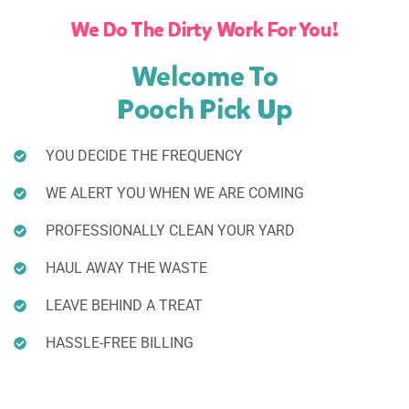
We Do The Dirty Work For You!
Welcome To
Pooch Pick Up
YOU DECIDE THE FREQUENCY
WE ALERT YOU WHEN WE ARE COMING
PROFESSIONALLY CLEAN YOUR YARD
HAUL AWAY THE WASTE
LEAVE BEHIND A TREAT
HASSLE-FREE BILLING