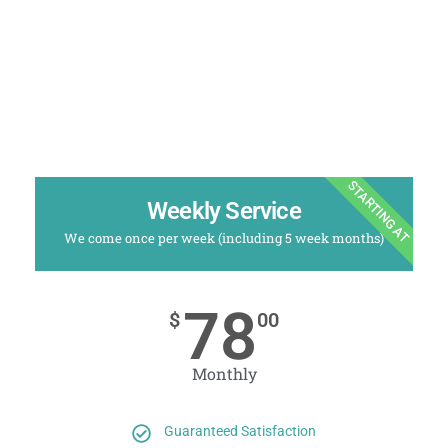
STARTING AT
Weekly Service
We come once per week (including 5 week months)
78
$
00
Monthly
Guaranteed Satisfaction