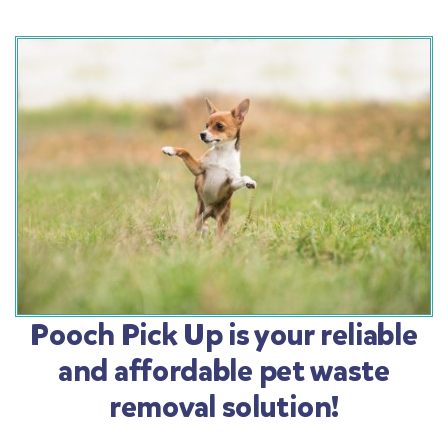
Pooch Pick Up is your reliable
and affordable pet waste
removal solution!